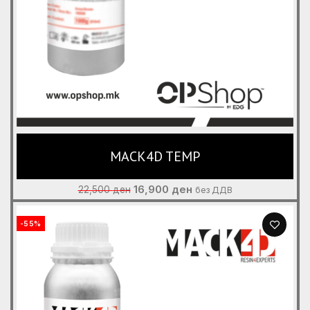
MACK4D TEMP
Original
Current
16,900
ден
22,500
ден
без ДДВ
price
price
was:
is:
-55%
22,500 ден.
16,900 ден.