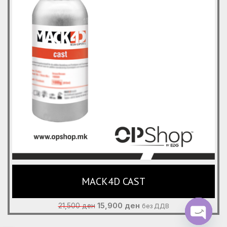
MACK4D CAST
Original
Current
15,900
ден
21,500
ден
без ДДВ
price
price
was:
is: